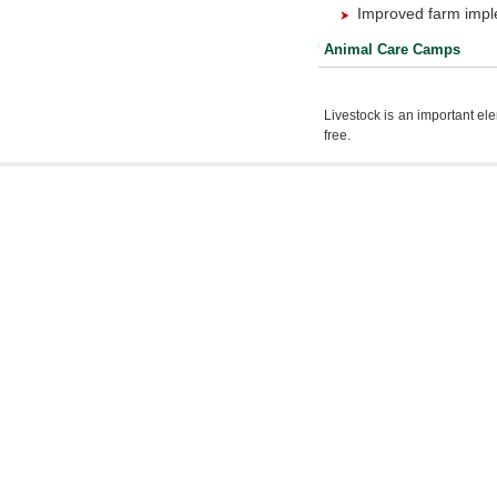
Improved farm impl
Animal Care Camps
Livestock is an important el
free.