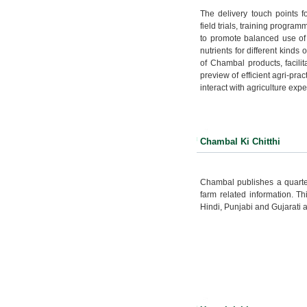
The delivery touch points 
field trials, training progra
to promote balanced use of 
nutrients for different kinds
of Chambal products, facili
preview of efficient agri-pra
interact with agriculture expe
Chambal Ki Chitthi
Chambal publishes a quarter
farm related information. T
Hindi, Punjabi and Gujarati 