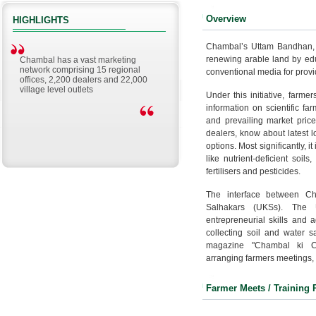
Overview
HIGHLIGHTS
Chambal’s Uttam Bandhan, a 
renewing arable land by edu
Chambal has a vast marketing
network comprising 15 regional
conventional media for provi
offices, 2,200 dealers and 22,000
village level outlets
Under this initiative, farme
information on scientific far
and prevailing market price
dealers, know about latest 
options. Most significantly, 
like nutrient-deficient soil
fertilisers and pesticides.
The interface between Ch
Salhakars (UKSs). The 
entrepreneurial skills and 
collecting soil and water sa
magazine "Chambal ki Chi
arranging farmers meetings,
Farmer Meets / Training