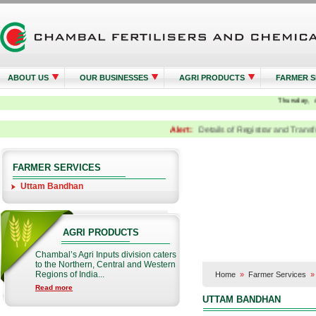
ABOUT US
OUR BUSINESSES
AGRI PRODUCTS
FARMER S
Alert:
Details of Registrar and Transfer A
FARMER SERVICES
Uttam Bandhan
AGRI PRODUCTS
Chambal’s Agri Inputs division caters
to the Northern, Central and Western
Regions of India...
Home
»
Farmer Services
Read more
UTTAM BANDHAN