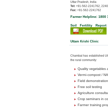
Uttar Pradesh, India
Tel:
+91-562-2241762, 224
Fax:
+91-562-2241762
Farmer Helpline: 1800 
Soil Ferti
Uttam Krishi Clinic
Chambal has established Utta
the rural community:
Quality vegetables a
Vermi-compost / NA
Field demonstratio
Free soil testing
Agriculture consult
Crop seminars in co
Farmer training pr