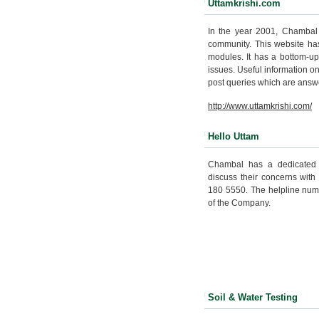
Uttamkrishi.com
In the year 2001, Chambal l
community. This website ha
modules. It has a bottom-up
issues. Useful information o
post queries which are answ
http://www.uttamkrishi.com/
Hello Uttam
Chambal has a dedicated t
discuss their concerns with
180 5550. The helpline numb
of the Company.
Soil & Water Testing