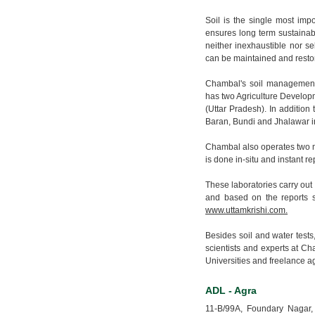
Soil is the single most impo
ensures long term sustainabi
neither inexhaustible nor sel
can be maintained and resto
Chambal's soil management 
has two Agriculture Develop
(Uttar Pradesh). In addition
Baran, Bundi and Jhalawar i
Chambal also operates two mobi
is done in-situ and instant re
These laboratories carry out
and based on the reports s
www.uttamkrishi.com.
Besides soil and water tests,
scientists and experts at Ch
Universities and freelance agr
ADL - Agra
11-B/99A, Foundary Nagar,