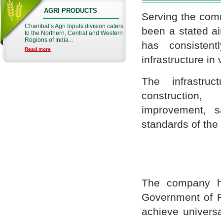
AGRI PRODUCTS
Serving the comm
Chambal’s Agri Inputs division caters
been a stated ai
to the Northern, Central and Western
Regions of India...
has consistent
Read more
infrastructure in 
The infrastru
construction,
improvement, sa
standards of the
The company ha
Government of R
achieve universa