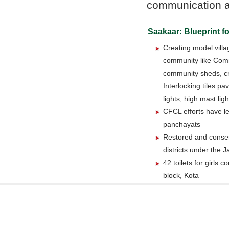
communication act
Saakaar: Blueprint fo
Creating model villag
community like Com
community sheds, c
Interlocking tiles pa
lights, high mast lig
CFCL efforts have le
panchayats
Restored and conser
districts under the
42 toilets for girls 
block, Kota