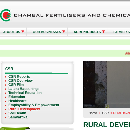
ABOUT US
OUR BUSINESSES
AGRI PRODUCTS
FARMER S
Alert:
CSR
CSR Reports
CSR Overview
CSR Film
Latest Happenings
Technical Education
Education
Healthcare
Employability & Empowerment
Rural Development
Soil Health
Home
»
CSR
»
Rural Deve
Samvartika
RURAL DEVE